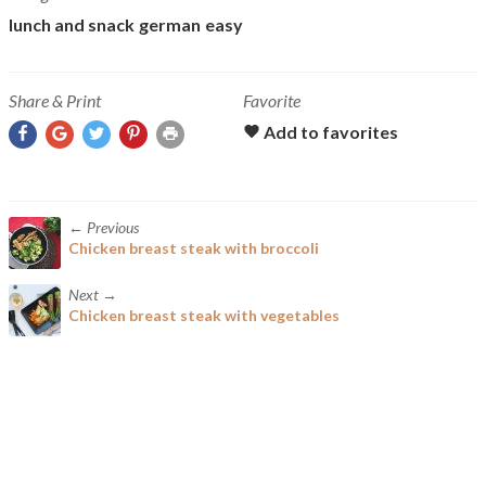
lunch and snack
german
easy
Share & Print
Favorite
← Previous
Chicken breast steak with broccoli
Next →
Chicken breast steak with vegetables