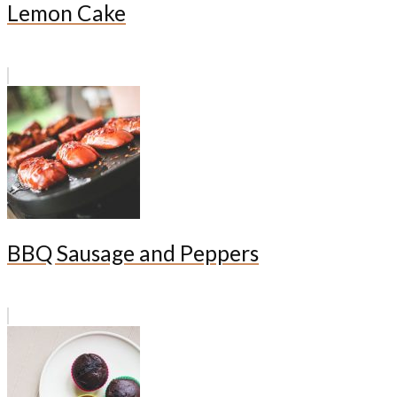
Lemon Cake
BBQ Sausage and Peppers