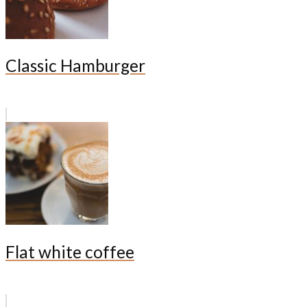
Classic Hamburger
Flat white coffee