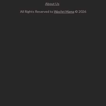
About Us
All Rights Reserved to
Wasfet Mama
© 2026