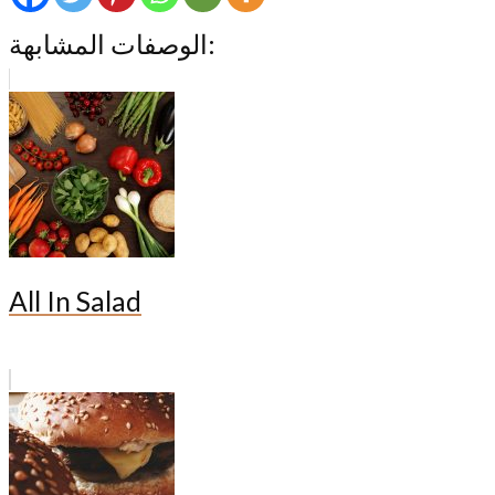
الوصفات المشابهة:
All In Salad