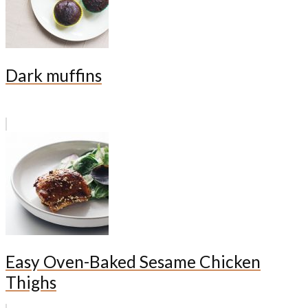
Dark muffins
Easy Oven-Baked Sesame Chicken
Thighs