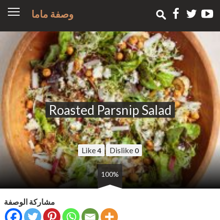
وصفة ماما
Roasted Parsnip Salad
Like
Dislike
4
0
100%
مشاركة الوصفة