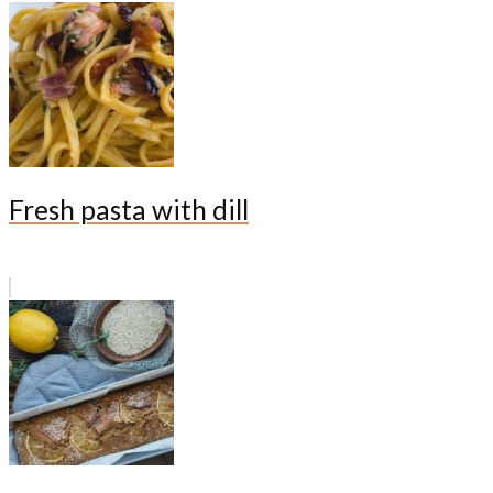
Fresh pasta with dill