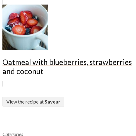
Oatmeal with blueberries, strawberries
and coconut
View the recipe at
Saveur
Categories